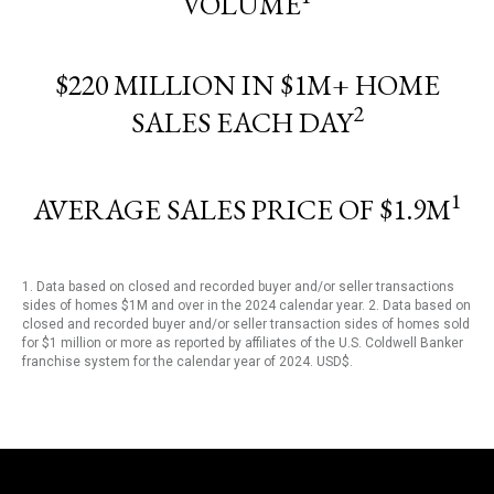
VOLUME
$220 MILLION IN $1M+ HOME
2
SALES EACH DAY
1
AVERAGE SALES PRICE OF $1.9M
1. Data based on closed and recorded buyer and/or seller transactions
sides of homes $1M and over in the 2024 calendar year. 2. Data based on
closed and recorded buyer and/or seller transaction sides of homes sold
for $1 million or more as reported by affiliates of the U.S. Coldwell Banker
franchise system for the calendar year of 2024. USD$.