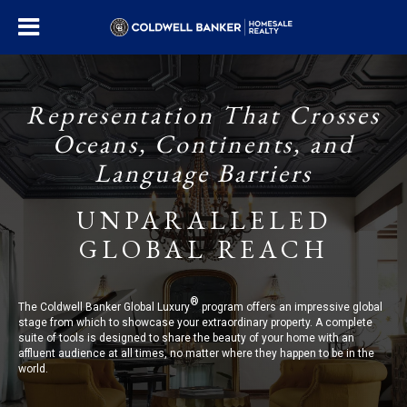
Representation That Crosses
Oceans, Continents, and
Language Barriers
UNPARALLELED
GLOBAL REACH
®
The Coldwell Banker Global Luxury
program offers an impressive global
stage from which to showcase your extraordinary property. A complete
suite of tools is designed to share the beauty of your home with an
affluent audience at all times, no matter where they happen to be in the
world.