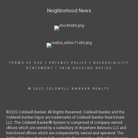
Neighborhood News
TERMS OF USE
|
PRIVACY POLICY
|
ACCESSIBILITY
STATEMENT
|
FAIR HOUSING NOTICE
© 2022 COLDWELL BANKER REALTY
©2022 Coldwell Banker. All Rights Reserved. Coldwell Banker and the
Coldwell Banker logos are trademarks of Coldwell Banker Real Estate
LLC. The Coldwell Banker® System is comprised of company owned
offices which are owned by a subsidiary of Anywhere Advisors LLC and
franchised offices which are independently owned and operated. The