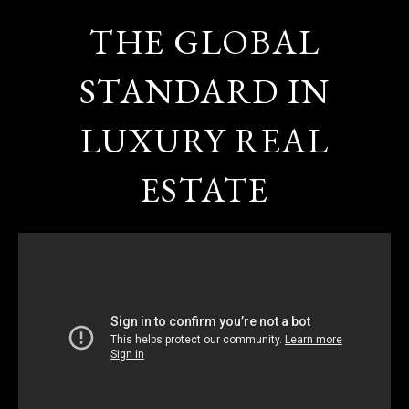
THE GLOBAL
STANDARD IN
LUXURY REAL
ESTATE