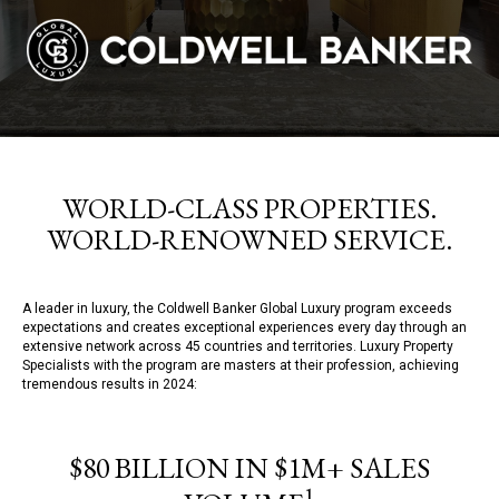
WORLD-CLASS PROPERTIES.
WORLD-RENOWNED SERVICE.
A leader in luxury, the Coldwell Banker Global Luxury program exceeds
expectations and creates exceptional experiences every day through an
extensive network across 45 countries and territories. Luxury Property
Specialists with the program are masters at their profession, achieving
tremendous results in 2024:
$80 BILLION IN $1M+ SALES
1