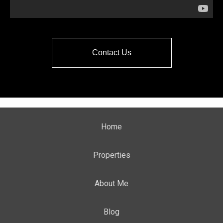
Contact Us
Home
Properties
About Me
Blog