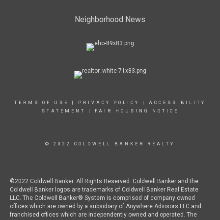
Neighborhood News
TERMS OF USE
|
PRIVACY POLICY
|
ACCESSIBILITY
STATEMENT
|
FAIR HOUSING NOTICE
© 2022 COLDWELL BANKER REALTY
©2022 Coldwell Banker. All Rights Reserved. Coldwell Banker and the
Coldwell Banker logos are trademarks of Coldwell Banker Real Estate
LLC. The Coldwell Banker® System is comprised of company owned
offices which are owned by a subsidiary of Anywhere Advisors LLC and
franchised offices which are independently owned and operated. The