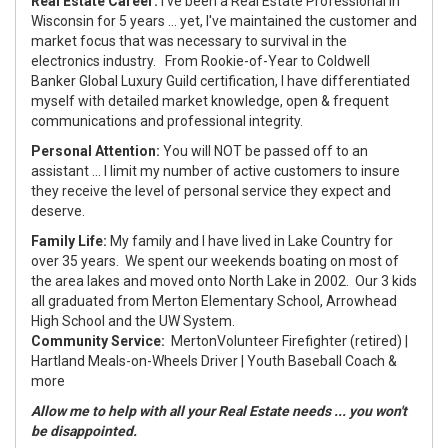
Real Estate Career:
I've been a Real Estate Professional in
Wisconsin for 5 years ... yet, I've maintained the customer and
market focus that was necessary to survival in the
electronics industry. From Rookie-of-Year to Coldwell
Banker Global Luxury Guild certification, I have differentiated
myself with detailed market knowledge, open & frequent
communications and professional integrity.
Personal Attention:
You will NOT be passed off to an
assistant ... I limit my number of active customers to insure
they receive the level of personal service they expect and
deserve.
Family Life:
My family and I have lived in Lake Country for
over 35 years. We spent our weekends boating on most of
the area lakes and moved onto North Lake in 2002. Our 3 kids
all graduated from Merton Elementary School, Arrowhead
High School and the UW System.
Community Service:
Merton
Volunteer Firefighter (retired) |
Hartland Meals-on-Wheels Driver | Youth Baseball Coach &
more
Allow me to help with all your Real Estate needs ... you won't
be disappointed.