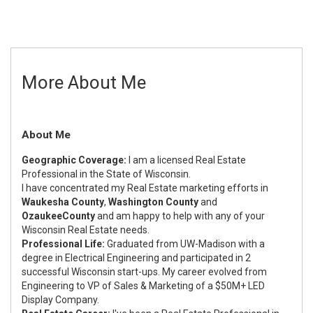
More About Me
About Me
Geographic Coverage:
I am a licensed Real Estate
Professional in the State of Wisconsin.
I have concentrated my Real Estate marketing efforts in
Waukesha County
,
Washington County
and
Ozaukee
County
and am happy to help with any of your
Wisconsin Real Estate needs.
Professional Life:
Graduated from UW-Madison with a
degree in Electrical Engineering and participated in 2
successful Wisconsin start-ups. My career evolved from
Engineering to VP of Sales & Marketing of a $50M+ LED
Display Company.