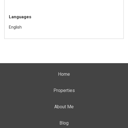
Languages
English
Home
Properties
About Me
Blog