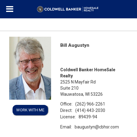
Bill Augustyn
Coldwell Banker HomeSale
Realty
2525 N Mayfair Rd
Suite 210
Wauwatosa, WI 53226
Office:
(262) 966-2261
WORK WITH ME
Direct:
(414) 443-2030
License:
89439-94
Email:
baugustyn@cbhsr.com