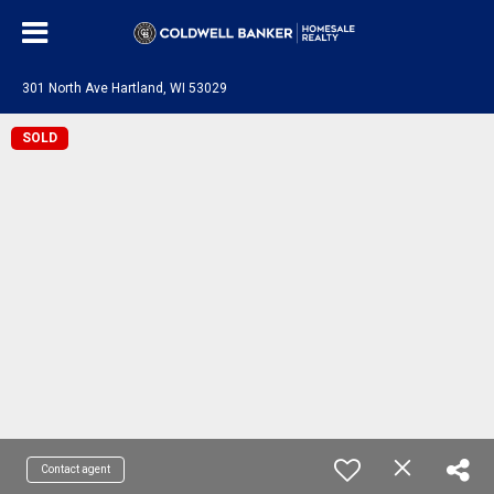
301 North Ave Hartland, WI 53029
SOLD
Contact agent