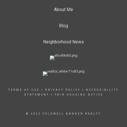
About Me
Blog
Neighborhood News
TERMS OF USE
|
PRIVACY POLICY
|
ACCESSIBILITY
STATEMENT
|
FAIR HOUSING NOTICE
© 2022 COLDWELL BANKER REALTY