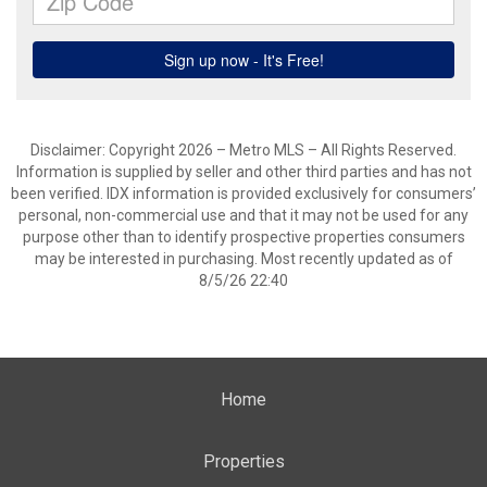
Disclaimer: Copyright 2026 – Metro MLS – All Rights Reserved.
Information is supplied by seller and other third parties and has not
been verified. IDX information is provided exclusively for consumers’
personal, non-commercial use and that it may not be used for any
purpose other than to identify prospective properties consumers
may be interested in purchasing. Most recently updated as of
8/5/26 22:40
Home
Properties