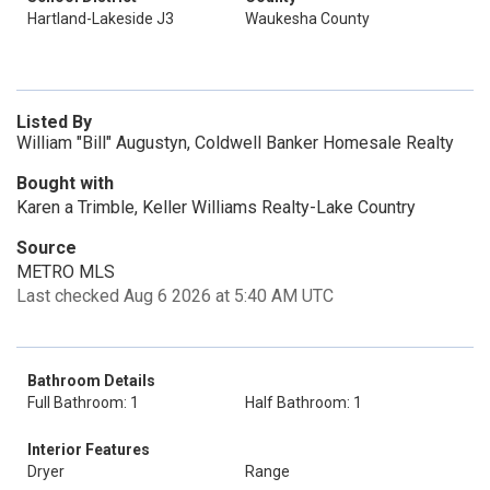
Hartland-Lakeside J3
Waukesha County
Listed By
William "Bill" Augustyn, Coldwell Banker Homesale Realty
Bought with
Karen a Trimble, Keller Williams Realty-Lake Country
Source
METRO MLS
Last checked Aug 6 2026 at 5:40 AM UTC
Bathroom Details
Full Bathroom: 1
Half Bathroom: 1
Interior Features
Dryer
Range