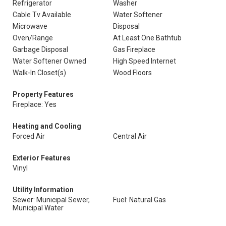
Refrigerator
Washer
Cable Tv Available
Water Softener
Microwave
Disposal
Oven/Range
At Least One Bathtub
Garbage Disposal
Gas Fireplace
Water Softener Owned
High Speed Internet
Walk-In Closet(s)
Wood Floors
Property Features
Fireplace: Yes
Heating and Cooling
Forced Air
Central Air
Exterior Features
Vinyl
Utility Information
Sewer: Municipal Sewer,
Fuel: Natural Gas
Municipal Water