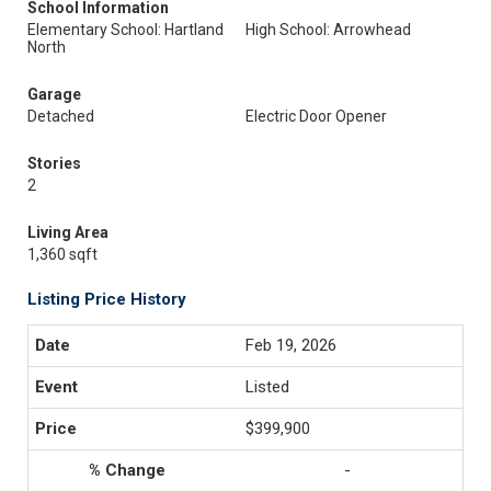
School Information
Elementary School: Hartland
High School: Arrowhead
North
Garage
Detached
Electric Door Opener
Stories
2
Living Area
1,360 sqft
Listing Price History
Feb 19, 2026
Listed
$399,900
-