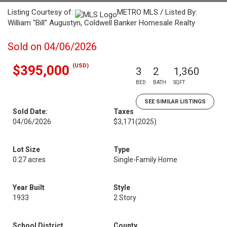
Listing Courtesy of:
METRO MLS / Listed By:
William "Bill" Augustyn, Coldwell Banker Homesale Realty
Sold on 04/06/2026
(USD)
$395,000
3
2
1,360
BED
BATH
SQFT
SEE SIMILAR LISTINGS
Sold Date:
Taxes
04/06/2026
$3,171
(2025)
Lot Size
Type
0.27 acres
Single-Family Home
Year Built
Style
1933
2 Story
School District
County